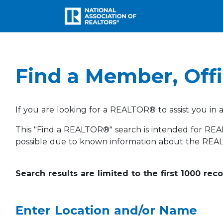
Find a Member, Offi
If you are looking for a REALTOR® to assist you in 
This "Find a REALTOR®" search is intended for REA
possible due to known information about the REA
Search results are limited to the first 1000 rec
Enter Location and/or Name