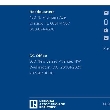
Headquarters
430 N. Michigan Ave
Chicago, IL 60611-4087
800-874-6500
Mem
DC Office
500 New Jersey Avenue, NW
Washington, D.C. 20001-2020
202-383-1000
© 2