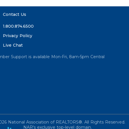
Contact Us
1.800.874.6500
Privacy Policy
Live Chat
ber Support is available Mon-Fri, 8am-5pm Central
026 National Association of REALTORS®. All Rights Reserved.
NAR's exclusive top-level domain.