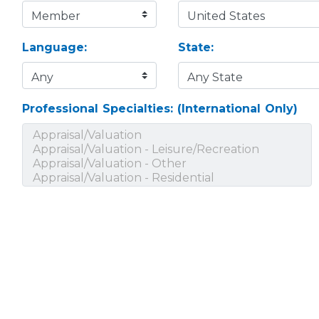
Language:
State:
Professional Specialties: (International Only)