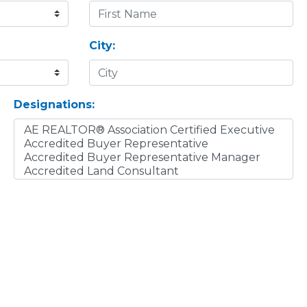
City:
Designations: