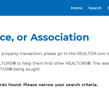
Home
Search
ce, or Association
a property transaction, please go to the REALTOR.com w
LTORS® to help them find other REALTORS®. The search c
LTOR® being sought.
ords found. Please narrow your search criteria.