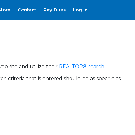
Store
Contact
Pay Dues
Log In
eb site and utilize their
REALTOR® search
.
riteria that is entered should be as specific as