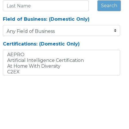
Search
Field of Business: (Domestic Only)
Certifications: (Domestic Only)